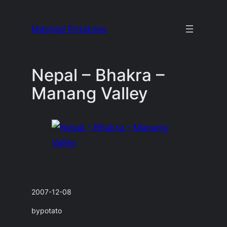
Skip
to
Mashed Potatoes
content
Nepal – Bhakra –
Manang Valley
2007-12-08
by
potato