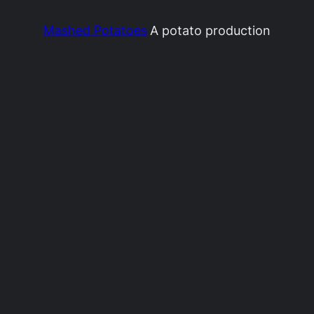
Mashed Potatoes
A potato production