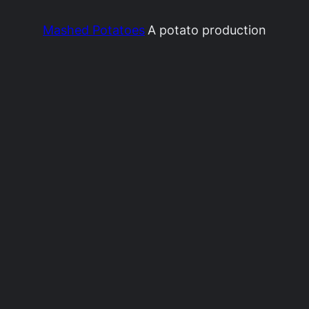
Mashed Potatoes
A potato production