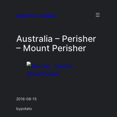
Skip
to
Mashed Potatoes
content
Australia – Perisher
– Mount Perisher
2016-08-15
by
potato