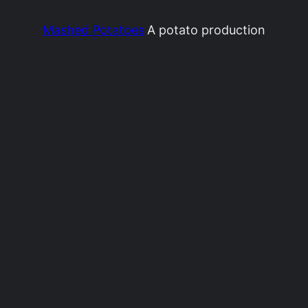
Mashed Potatoes
A potato production