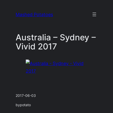
Skip
to
Mashed Potatoes
content
Australia – Sydney –
Vivid 2017
2017-06-03
by
potato