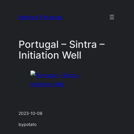
Skip
to
Mashed Potatoes
content
Portugal – Sintra –
Initiation Well
2023-10-08
by
potato