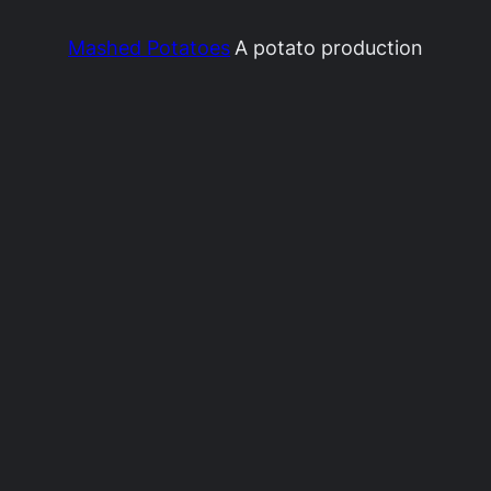
Mashed Potatoes
A potato production