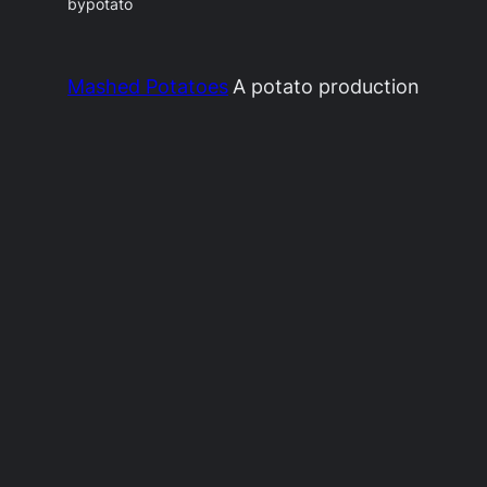
by
potato
Mashed Potatoes
A potato production