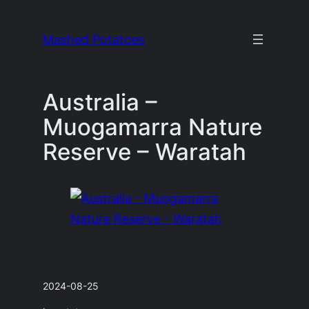
Skip
to
Mashed Potatoes
content
Australia –
Muogamarra Nature
Reserve – Waratah
2024-08-25