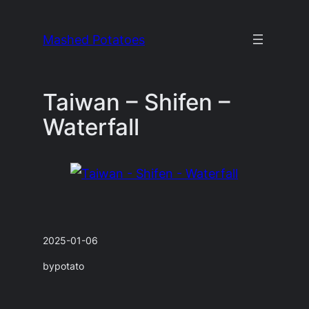
Skip
to
Mashed Potatoes
content
Taiwan – Shifen –
Waterfall
2025-01-06
by
potato