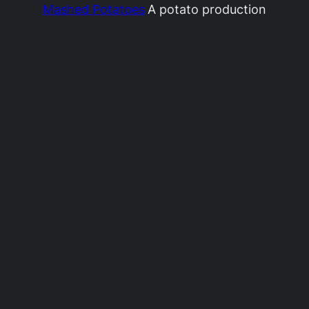
Mashed Potatoes
A potato production